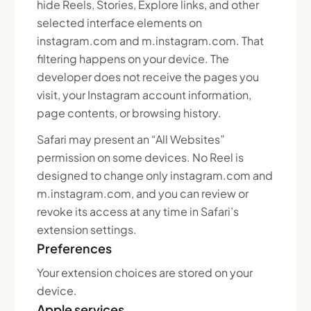
hide Reels, Stories, Explore links, and other
selected interface elements on
instagram.com and m.instagram.com. That
filtering happens on your device. The
developer does not receive the pages you
visit, your Instagram account information,
page contents, or browsing history.
Safari may present an “All Websites”
permission on some devices. No Reel is
designed to change only instagram.com and
m.instagram.com, and you can review or
revoke its access at any time in Safari’s
extension settings.
Preferences
Your extension choices are stored on your
device.
Apple services