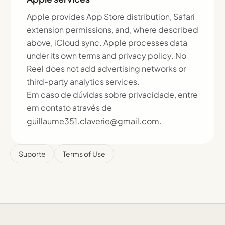
Apple provides App Store distribution, Safari
extension permissions, and, where described
above, iCloud sync. Apple processes data
under its own terms and privacy policy. No
Reel does not add advertising networks or
third-party analytics services.
Em caso de dúvidas sobre privacidade, entre
em contato através de
guillaume351.claverie@gmail.com.
Suporte
Terms of Use