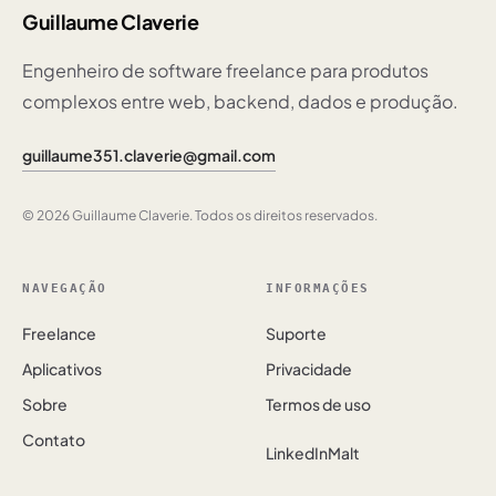
Guillaume Claverie
Engenheiro de software freelance para produtos
complexos entre web, backend, dados e produção.
guillaume351.claverie@gmail.com
© 2026 Guillaume Claverie. Todos os direitos reservados.
NAVEGAÇÃO
INFORMAÇÕES
Freelance
Suporte
Aplicativos
Privacidade
Sobre
Termos de uso
Contato
LinkedIn
Malt