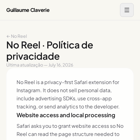
Guillaume Claverie
← No Reel
No Reel · Política de
privacidade
Última atualização — July 16, 2026
No Reel is a privacy-first Safari extension for
Instagram. It does not sell personal data,
include advertising SDKs, use cross-app
tracking, or send analytics to the developer.
Website access and local processing
Safari asks you to grant website access so No
Reel can read the page structure needed to