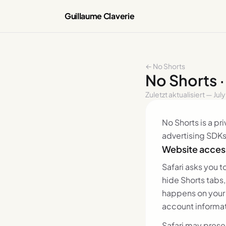
Guillaume Claverie
← No Shorts
No Shorts 
Zuletzt aktualisiert — Jul
No Shorts is a pr
advertising SDKs
Website access
Safari asks you 
hide Shorts tabs
happens on your 
account informat
Safari may prese