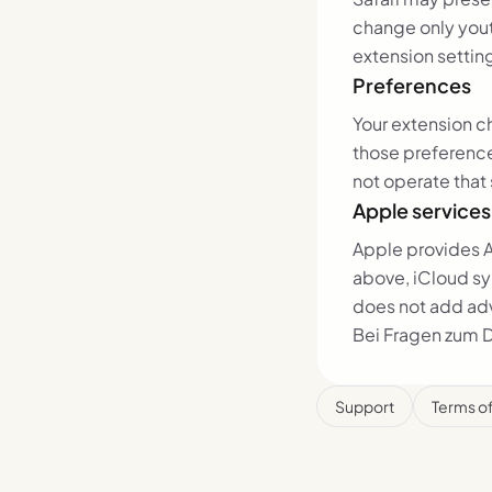
change only yout
extension settin
Preferences
Your extension c
those preferenc
not operate that 
Apple services
Apple provides A
above, iCloud sy
does not add adve
Bei Fragen zum 
Support
Terms o