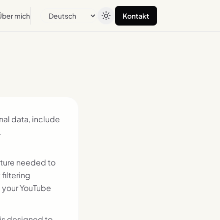
Über mich
Kontakt
Sprache
onal data, include
.
cture needed to
filtering
, your YouTube
is designed to