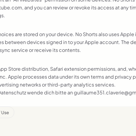
ube.com, and you can review or revoke its access at any time
gs.
hoices are stored on your device.
No Shorts also uses Apple 
es between devices signed in to your Apple account. The d
sync service or receive its contents.
pp Store distribution, Safari extension permissions, and, w
nc. Apple processes data under its own terms and privacy p
rtising networks or third-party analytics services.
Datenschutz wende dich bitte an guillaume351.claverie@gm
f Use