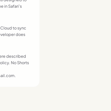
 in Safari’s
iCloud to sync
eveloper does
here described
olicy. No Shorts
ail.com.