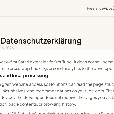
Freelance
Apps
· Datenschutzerklärung
y 16, 2026
ivacy-first Safari extension for YouTube. It does not sell pers
, use cross-app tracking, or send analytics to the developer
 and local processing
to grant website access so No Shorts can read the page stru
, links, shelves, and recommendations on youtube.com. That 
device. The developer does not receive the pages you visit
ion, page contents, or browsing history.
nt an “All Websites” permission on some devices. No Shorts 